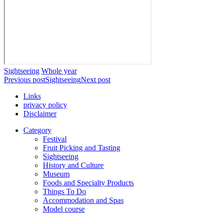
Sightseeing
Whole year
Previous post
Sightseeing
Next post
Links
privacy policy
Disclaimer
Category
Festival
Fruit Picking and Tasting
Sightseeing
History and Culture
Museum
Foods and Specialty Products
Things To Do
Accommodation and Spas
Model course