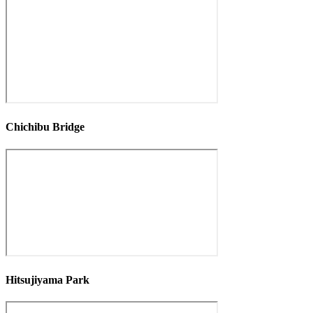
Chichibu Bridge
Hitsujiyama Park