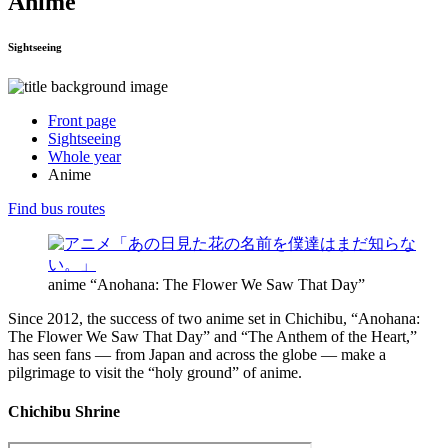
Anime
Sightseeing
Front page
Sightseeing
Whole year
Anime
Find bus routes
anime “Anohana: The Flower We Saw That Day”
Since 2012, the success of two anime set in Chichibu, “Anohana:
The Flower We Saw That Day” and “The Anthem of the Heart,”
has seen fans — from Japan and across the globe — make a
pilgrimage to visit the “holy ground” of anime.
Chichibu Shrine