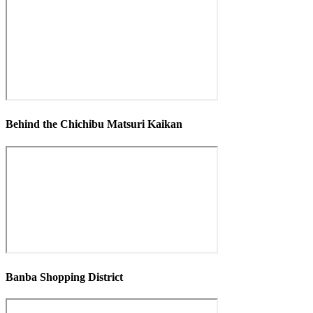
Behind the Chichibu Matsuri Kaikan
Banba Shopping District