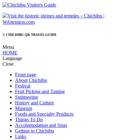
© CHICHIBU QR TRAVEL GUIDE
Menu
HOME
Language
Close
Front page
About Chichibu
Festival
Fruit Picking and Tasting
Sightseeing
History and Culture
Museum
Foods and Specialty Products
Things To Do
Accommodation and Spas
Getting to Chichibu
Links