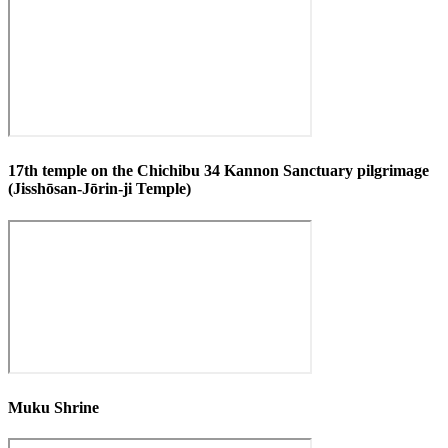
17th temple on the Chichibu 34 Kannon Sanctuary pilgrimage
(Jisshōsan-Jōrin-ji Temple)
Muku Shrine