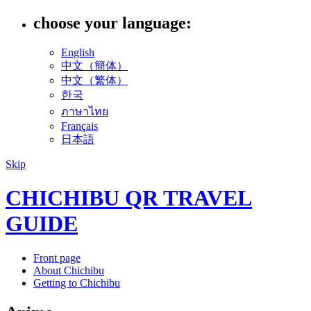
choose your language:
English
中文（簡体）
中文（繁体）
한국
ภาษาไทย
Français
日本語
Skip
CHICHIBU QR TRAVEL
GUIDE
Front page
About Chichibu
Getting to Chichibu