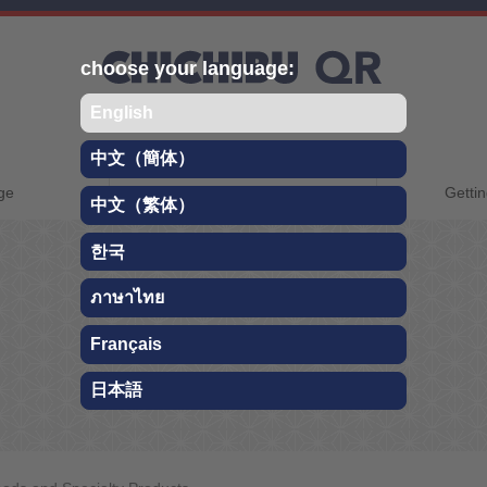
choose your language:
English
中文（簡体）
CHICHIBU QR
ge
About Chichibu
Gettin
中文（繁体）
TRAVEL GUIDE
한국
ภาษาไทย
Foods and Specialty Products
Français
日本語