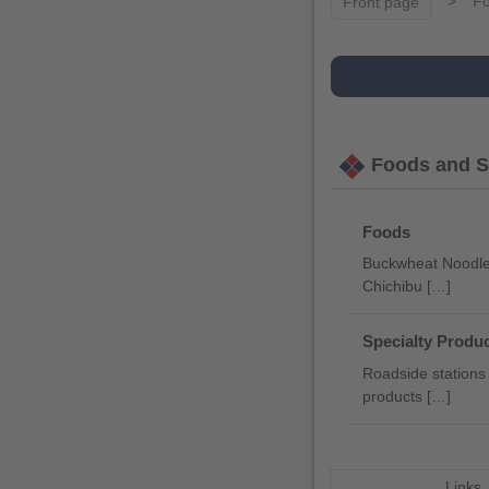
Fo
Front page
Foods and Sp
Foods
Buckwheat Noodles
Chichibu […]
Specialty Produc
Roadside stations 
products […]
Links