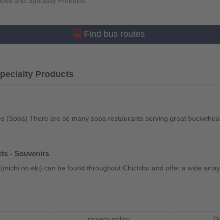
ods and Specialty Products
Find bus routes
ecialty Products
 (Soba) There are so many soba restaurants serving great buckwheat
ts - Souvenirs
(michi no eki) can be found throughout Chichibu and offer a wide array 
privacy policy
Di