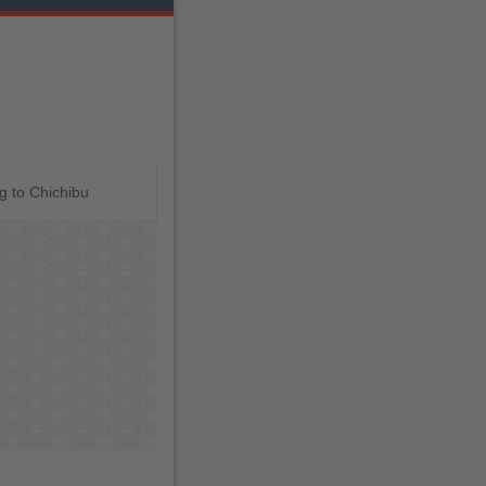
g to Chichibu