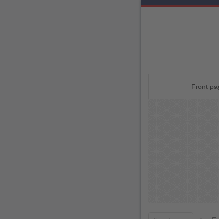
Skip
Front pa
ページ