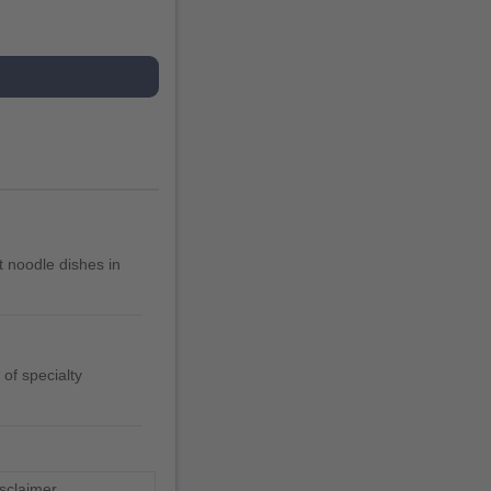
 noodle dishes in
of specialty
sclaimer