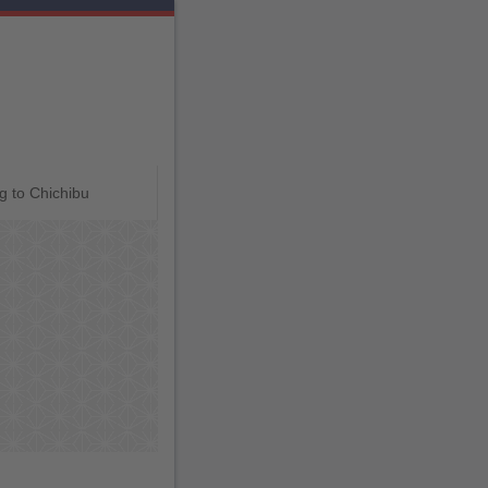
g to Chichibu