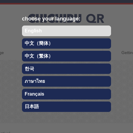
choose your language:
English
中文（簡体）
CHICHIBU QR
ge
About Chichibu
Gettin
中文（繁体）
TRAVEL GUIDE
한국
ภาษาไทย
Festival
Français
日本語