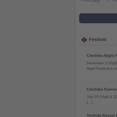
Fe
Front page
Festival
Chichibu Night F
December 2 (Vigil)
Night Festival is 
Chichibu Kawase
July 19 (Vigil) & 
[…]
Yoshida Ryusei 