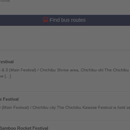
stival
Find bus routes
estival
 & 3 (Main Festival) / Chichibu Shrine area, Chichibu-shi The Chichibu
one […]
 Festival
20 (Main Festival) / Chichibu city The Chichibu Kawase Festival is held a
Bamboo Rocket Festival