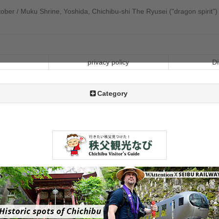
ber / Muku Shrine, Yoshida, Chichibu-shi The Ryusei ("dragon spirit") i
privacy policy
Di
Category