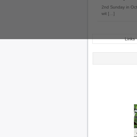
2nd Sunday in Octo
wit […]
Links