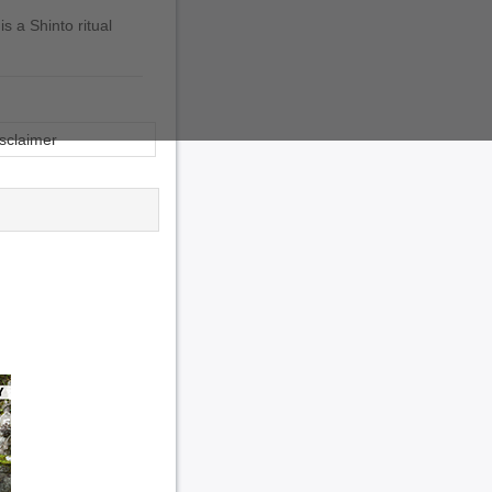
s a Shinto ritual
sclaimer