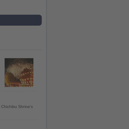
t Chichibu Shrine's