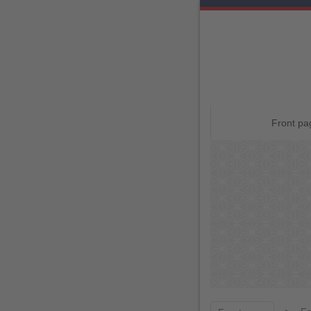
Skip
Front pa