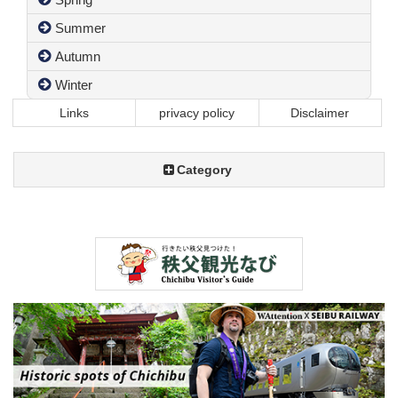
Summer
Autumn
Winter
Links
privacy policy
Disclaimer
Category