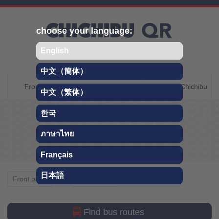
Skip
choose your language:
English
中文（簡体）
CHICHIBU QR
Front page
About Chichibu
Getting to Chichibu
中文（繁体）
TRAVEL GUIDE
한국
Whole year
ภาษาไทย
Français
日本語
Whole year
Front page
Sightseeing
Find bus routes