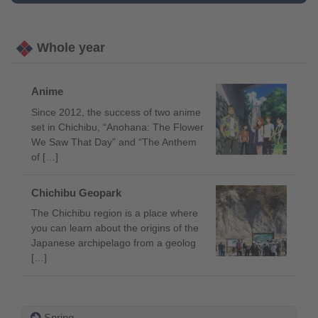
Whole year
Anime
Since 2012, the success of two anime
set in Chichibu, “Anohana: The Flower
We Saw That Day” and “The Anthem
of […]
Chichibu Geopark
The Chichibu region is a place where
you can learn about the origins of the
Japanese archipelago from a geolog
[…]
Spring