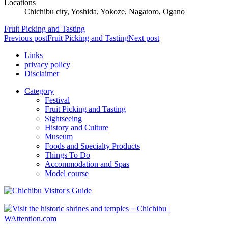
Locations
Chichibu city, Yoshida, Yokoze, Nagatoro, Ogano
Fruit Picking and Tasting
Previous post
Fruit Picking and Tasting
Next post
Links
privacy policy
Disclaimer
Category
Festival
Fruit Picking and Tasting
Sightseeing
History and Culture
Museum
Foods and Specialty Products
Things To Do
Accommodation and Spas
Model course