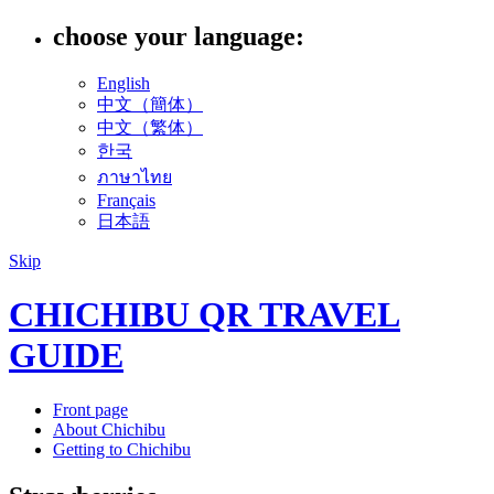
choose your language:
English
中文（簡体）
中文（繁体）
한국
ภาษาไทย
Français
日本語
Skip
CHICHIBU QR TRAVEL
GUIDE
Front page
About Chichibu
Getting to Chichibu