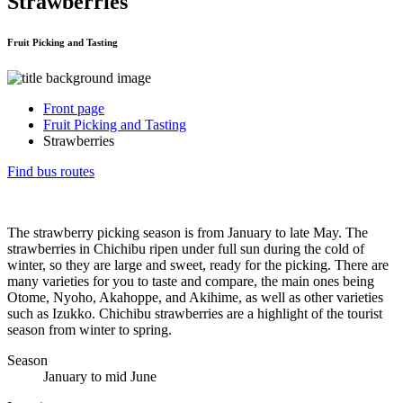
Strawberries
Fruit Picking and Tasting
Front page
Fruit Picking and Tasting
Strawberries
Find bus routes
The strawberry picking season is from January to late May. The
strawberries in Chichibu ripen under full sun during the cold of
winter, so they are large and sweet, ready for the picking. There are
many varieties for you to taste and compare, the main ones being
Otome, Nyoho, Akahoppe, and Akihime, as well as other varieties
such as Izukko. Chichibu strawberries are a highlight of the tourist
season from winter to spring.
Season
January to mid June