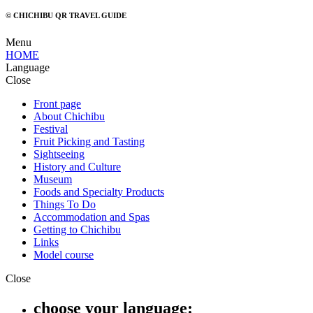
© CHICHIBU QR TRAVEL GUIDE
Menu
HOME
Language
Close
Front page
About Chichibu
Festival
Fruit Picking and Tasting
Sightseeing
History and Culture
Museum
Foods and Specialty Products
Things To Do
Accommodation and Spas
Getting to Chichibu
Links
Model course
Close
choose your language: