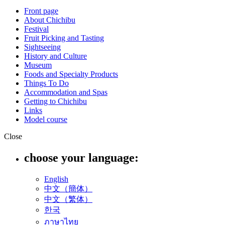
Front page
About Chichibu
Festival
Fruit Picking and Tasting
Sightseeing
History and Culture
Museum
Foods and Specialty Products
Things To Do
Accommodation and Spas
Getting to Chichibu
Links
Model course
Close
choose your language:
English
中文（簡体）
中文（繁体）
한국
ภาษาไทย