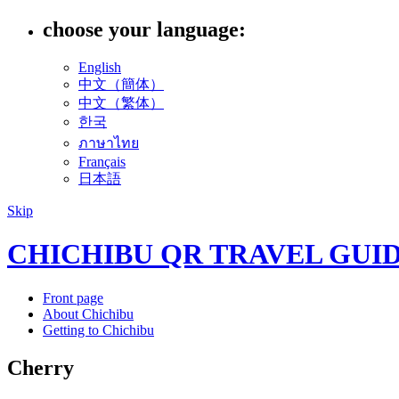
choose your language:
English
中文（簡体）
中文（繁体）
한국
ภาษาไทย
Français
日本語
Skip
CHICHIBU QR TRAVEL GUI
Front page
About Chichibu
Getting to Chichibu
Cherry