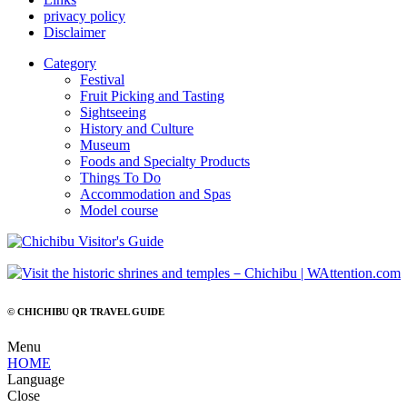
privacy policy
Disclaimer
Category
Festival
Fruit Picking and Tasting
Sightseeing
History and Culture
Museum
Foods and Specialty Products
Things To Do
Accommodation and Spas
Model course
© CHICHIBU QR TRAVEL GUIDE
Menu
HOME
Language
Close