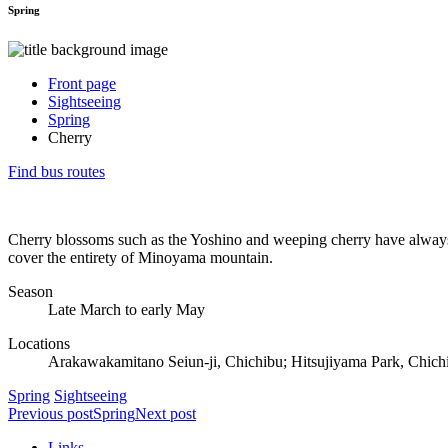
Spring
Front page
Sightseeing
Spring
Cherry
Find bus routes
Cherry blossoms such as the Yoshino and weeping cherry have always h
cover the entirety of Minoyama mountain.
Season
Late March to early May
Locations
Arakawakamitano Seiun-ji, Chichibu; Hitsujiyama Park, Chic
Spring
Sightseeing
Previous post
Spring
Next post
Links