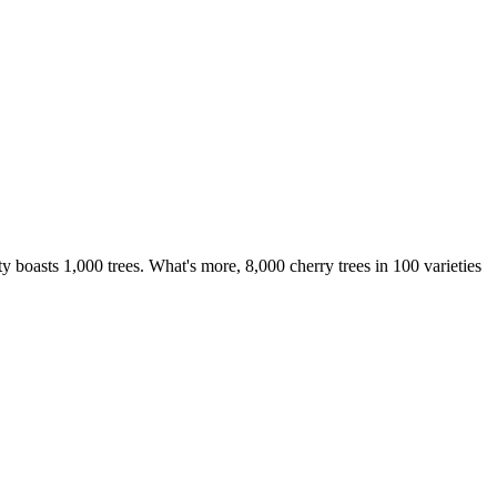
boasts 1,000 trees. What's more, 8,000 cherry trees in 100 varieties