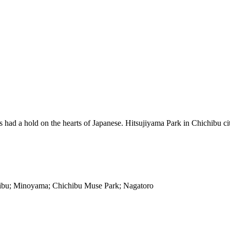
ad a hold on the hearts of Japanese. Hitsujiyama Park in Chichibu city 
hibu; Minoyama; Chichibu Muse Park; Nagatoro