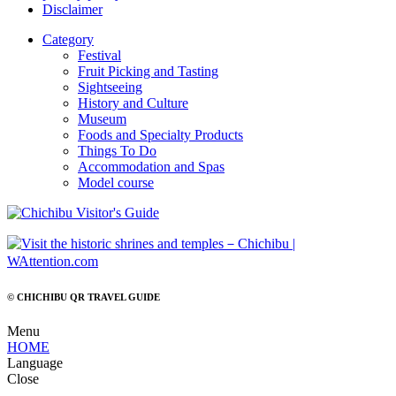
Disclaimer
Category
Festival
Fruit Picking and Tasting
Sightseeing
History and Culture
Museum
Foods and Specialty Products
Things To Do
Accommodation and Spas
Model course
© CHICHIBU QR TRAVEL GUIDE
Menu
HOME
Language
Close