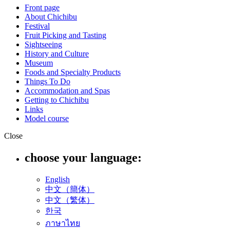
Front page
About Chichibu
Festival
Fruit Picking and Tasting
Sightseeing
History and Culture
Museum
Foods and Specialty Products
Things To Do
Accommodation and Spas
Getting to Chichibu
Links
Model course
Close
choose your language:
English
中文（簡体）
中文（繁体）
한국
ภาษาไทย