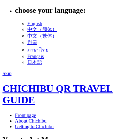
choose your language:
English
中文（簡体）
中文（繁体）
한국
ภาษาไทย
Français
日本語
Skip
CHICHIBU QR TRAVEL
GUIDE
Front page
About Chichibu
Getting to Chichibu