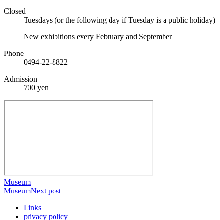
Closed
Tuesdays (or the following day if Tuesday is a public holiday)
New exhibitions every February and September
Phone
0494-22-8822
Admission
700 yen
Museum
Museum
Next post
Links
privacy policy