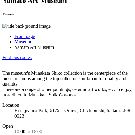
Yamato Art Museum
Museum
Front page
Museum
Yamato Art Museum
Find bus routes
The museum's Munakata Shiko collection is the centerpiece of the
museum and is among the top collections in Japan for quality and
quantity.
There are a range of other paintings, ceramic art works, etc. to enjoy,
in addition to Munakata Shiko's works.
Location
Hitsujiyama Park, 6175-1 Omiya, Chichibu-shi, Saitama 368-
0023
Open
10:00 to 16:00