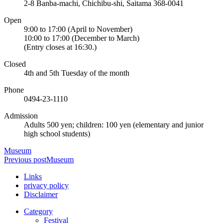
2-8 Banba-machi, Chichibu-shi, Saitama 368-0041
Open
9:00 to 17:00 (April to November)
10:00 to 17:00 (December to March)
(Entry closes at 16:30.)
Closed
4th and 5th Tuesday of the month
Phone
0494-23-1110
Admission
Adults 500 yen; children: 100 yen (elementary and junior
high school students)
Museum
Previous post
Museum
Links
privacy policy
Disclaimer
Category
Festival