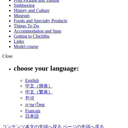
Fruit Picking and Tasting
Sightseeing
History and Culture
Museum
Foods and Specialty Products
Things To Do
Accommodation and Spas
Getting to Chichibu
Links
Model course
Close
choose your language:
English
中文（簡体）
中文（繁体）
한국
ภาษาไทย
Français
日本語
コンテンツ本文の先頭へ戻る
ページの先頭へ戻る