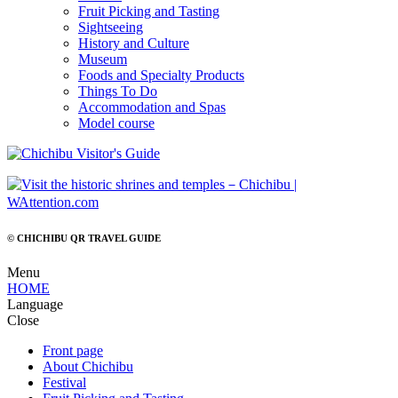
Fruit Picking and Tasting
Sightseeing
History and Culture
Museum
Foods and Specialty Products
Things To Do
Accommodation and Spas
Model course
© CHICHIBU QR TRAVEL GUIDE
Menu
HOME
Language
Close
Front page
About Chichibu
Festival