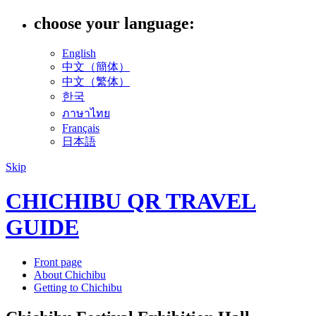
choose your language:
English
中文（簡体）
中文（繁体）
한국
ภาษาไทย
Français
日本語
Skip
CHICHIBU QR TRAVEL
GUIDE
Front page
About Chichibu
Getting to Chichibu