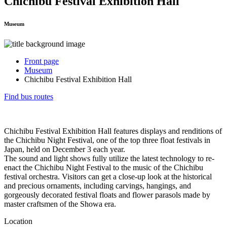
Chichibu Festival Exhibition Hall
Museum
Front page
Museum
Chichibu Festival Exhibition Hall
Find bus routes
Chichibu Festival Exhibition Hall features displays and renditions of
the Chichibu Night Festival, one of the top three float festivals in
Japan, held on December 3 each year.
The sound and light shows fully utilize the latest technology to re-
enact the Chichibu Night Festival to the music of the Chichibu
festival orchestra. Visitors can get a close-up look at the historical
and precious ornaments, including carvings, hangings, and
gorgeously decorated festival floats and flower parasols made by
master craftsmen of the Showa era.
Location