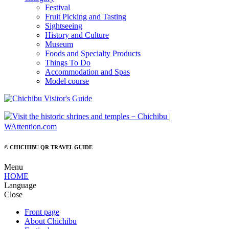
Festival
Fruit Picking and Tasting
Sightseeing
History and Culture
Museum
Foods and Specialty Products
Things To Do
Accommodation and Spas
Model course
© CHICHIBU QR TRAVEL GUIDE
Menu
HOME
Language
Close
Front page
About Chichibu