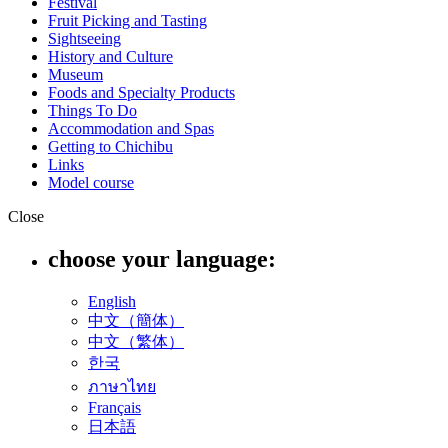
Festival
Fruit Picking and Tasting
Sightseeing
History and Culture
Museum
Foods and Specialty Products
Things To Do
Accommodation and Spas
Getting to Chichibu
Links
Model course
Close
choose your language:
English
中文（簡体）
中文（繁体）
한국
ภาษาไทย
Français
日本語