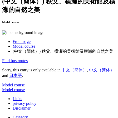
(中文（簡体）) 秩父、横瀬的美術館及横
瀬的自然之美
Model course
Front page
Model course
(中文（簡体）) 秩父、横瀬的美術館及横瀬的自然之美
Find bus routes
Sorry, this entry is only available in
中文（簡体）
,
中文（繁体）
and
日本語
.
Model course
Model course
Links
privacy policy
Disclaimer
Category