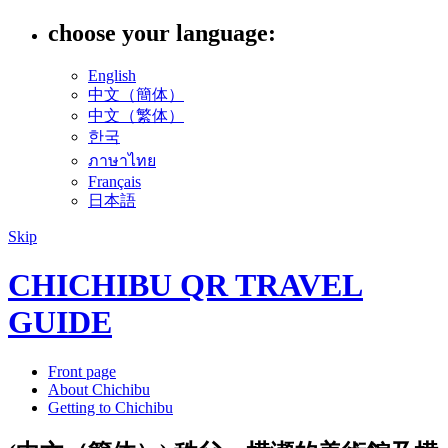
choose your language:
English
中文（簡体）
中文（繁体）
한국
ภาษาไทย
Français
日本語
Skip
CHICHIBU QR TRAVEL
GUIDE
Front page
About Chichibu
Getting to Chichibu