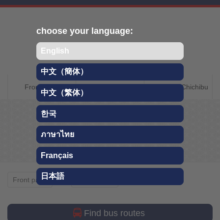
Skip
choose your language:
English
中文（簡体）
CHICHIBU QR
Front page
About Chichibu
Getting to Chichibu
中文（繁体）
TRAVEL GUIDE
한국
Whole year
ภาษาไทย
Français
日本語
Whole year
Front page
Sightseeing
Find bus routes