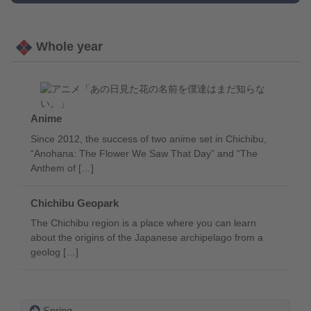
Whole year
Anime
Since 2012, the success of two anime set in Chichibu,
“Anohana: The Flower We Saw That Day” and “The
Anthem of […]
Chichibu Geopark
The Chichibu region is a place where you can learn
about the origins of the Japanese archipelago from a
geolog […]
Spring