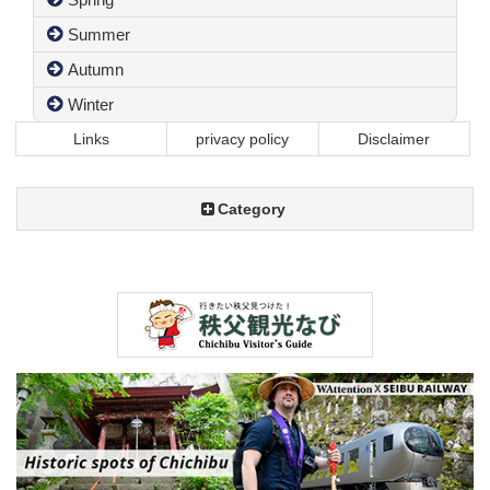
Summer
Autumn
Winter
Links
privacy policy
Disclaimer
Category